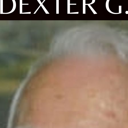
DEXTER G