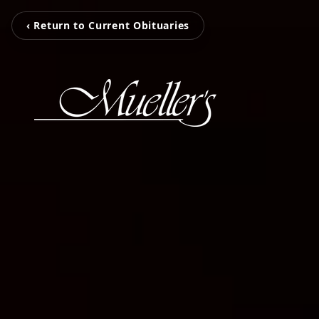
‹ Return to Current Obituaries