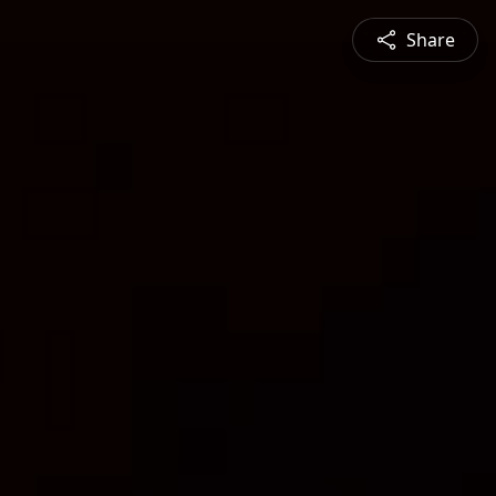
Share