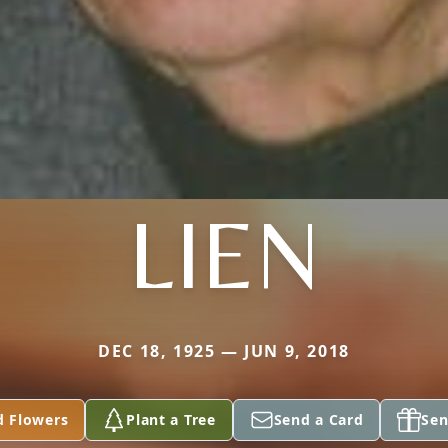
LIEN
DEC 18, 1925 — JUN 9, 2018
d Flowers
Plant a Tree
Send a Card
Sen