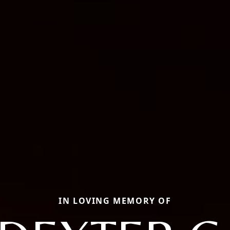
IN LOVING MEMORY OF