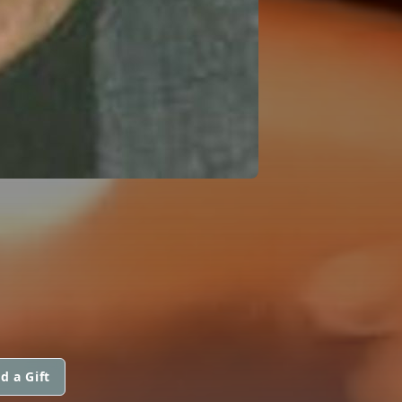
d a Gift