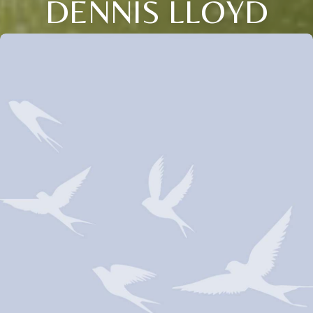
DENNIS LLOYD