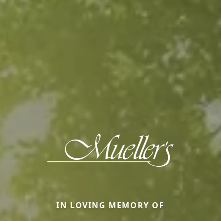
IN LOVING MEMORY OF