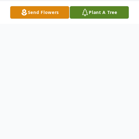
Send Flowers
Plant A Tree
Obituary
Dennis L Dallas, 56 went home to join his
father in heaven on May 3rd, 2014. Born
May 20th, 1957 in Prosser, Washington,
Dennis was a husband, father and a