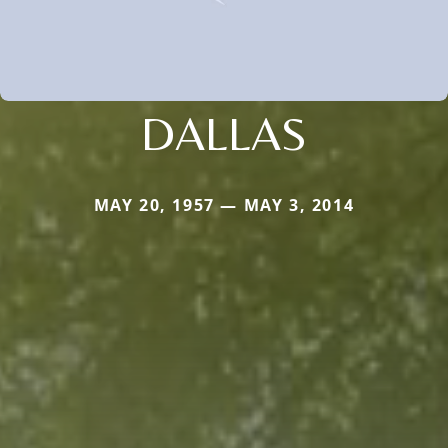
DALLAS
MAY 20, 1957 — MAY 3, 2014