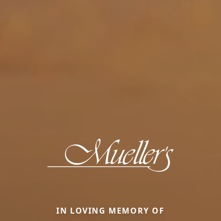
IN LOVING MEMORY OF