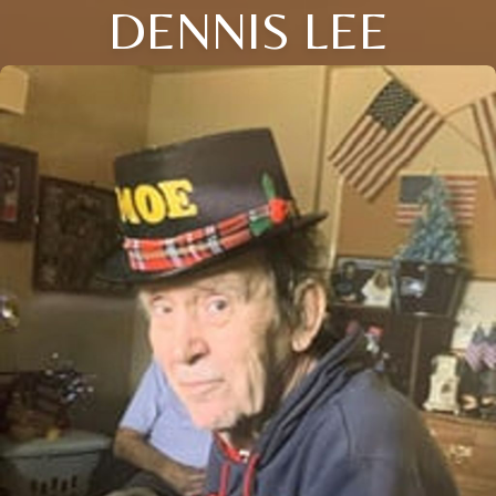
DENNIS LEE