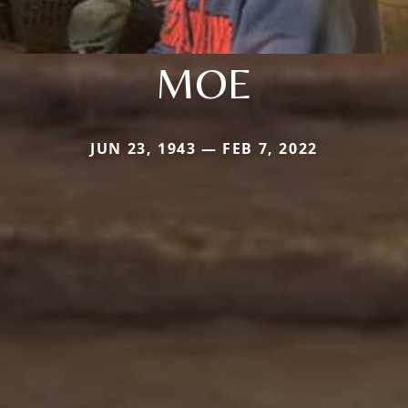
MOE
JUN 23, 1943 — FEB 7, 2022