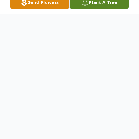
Send Flowers
Plant A Tree
Obituary
Dennis Lee Moe To be remembered as "A
Hippie At Heart" was the request of
Dennis who passed away on Feb. 7, 2022 in
Richland following complications with
pneumonia. Nicknamed Butch and later,