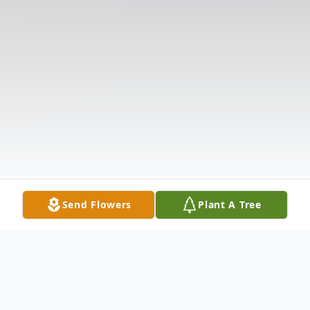
Send Flowers
Plant A Tree