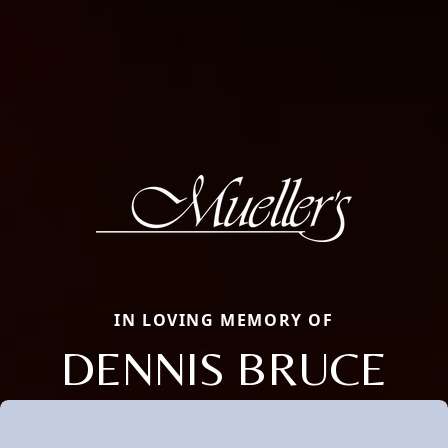
IN LOVING MEMORY OF
DENNIS BRUCE