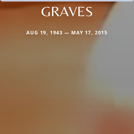
GRAVES
AUG 19, 1943 — MAY 17, 2015