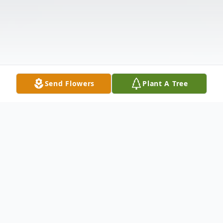
Send Flowers
Plant A Tree
Obituary