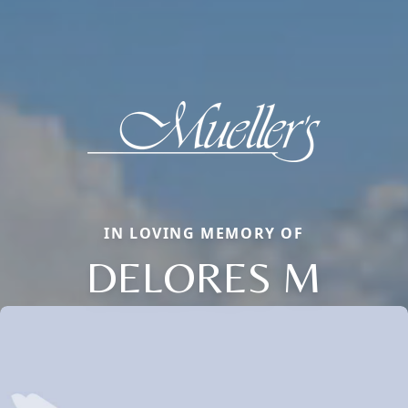
IN LOVING MEMORY OF
DELORES M