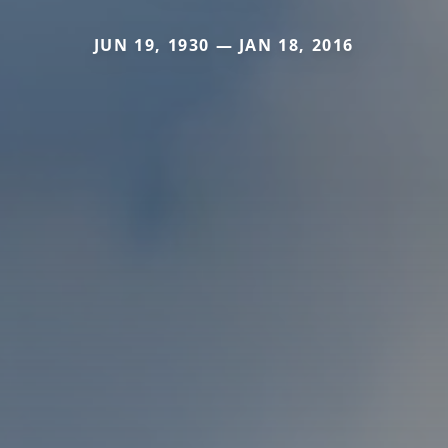
JUN 19, 1930 — JAN 18, 2016