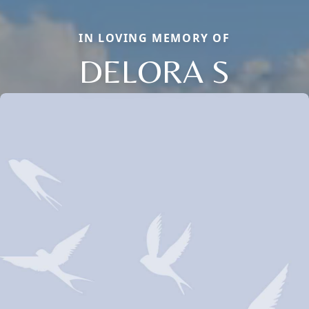
IN LOVING MEMORY OF
DELORA S