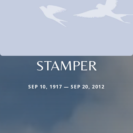
STAMPER
SEP 10, 1917 — SEP 20, 2012