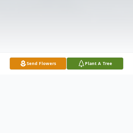
Send Flowers
Plant A Tree
Obituary