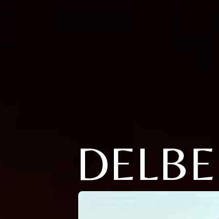
DELBE