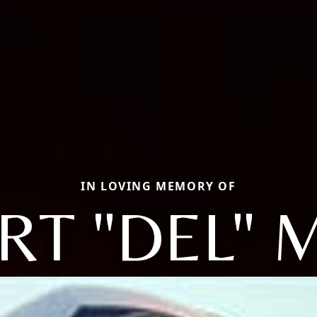
IN LOVING MEMORY OF
RT "DEL" 