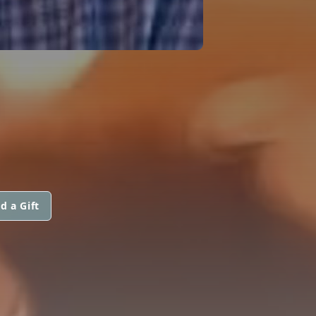
M
d a Gift