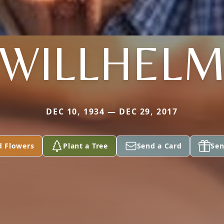
WILLHEL
DEC 10, 1934 — DEC 29, 2017
d Flowers
Plant a Tree
Send a Card
Sen