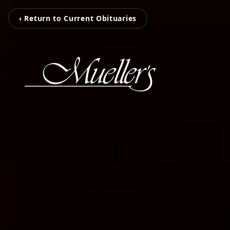
‹ Return to Current Obituaries