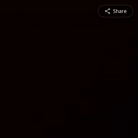
Share