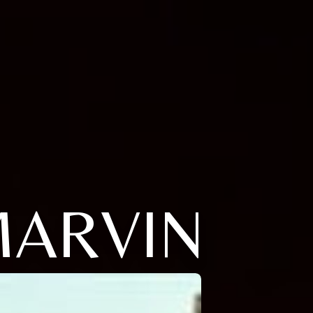
MARVIN