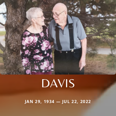
DAVIS
JAN 29, 1934 — JUL 22, 2022