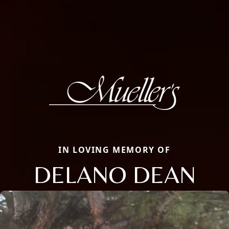
IN LOVING MEMORY OF
DELANO DEAN