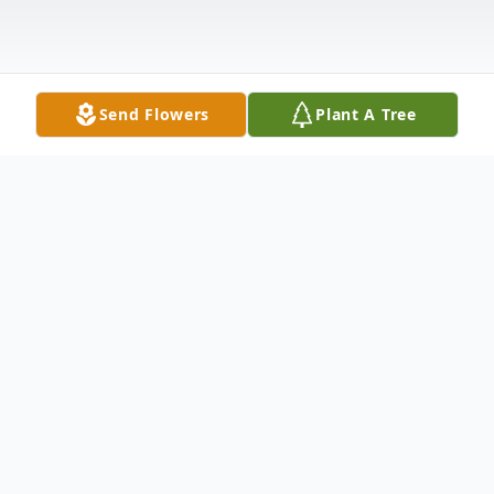
Send Flowers
Plant A Tree
Obituary
D.D. (Jack) Davis Jack was born in Beulah, North Dakota to
John and Minnie Davis (Pulver) on a cold January day in