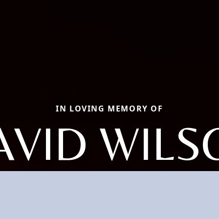
IN LOVING MEMORY OF
AVID WILS