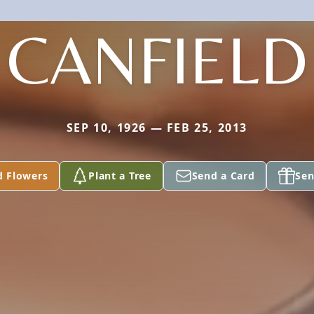
CANFIELD
SEP 10, 1926 — FEB 25, 2013
d Flowers
Plant a Tree
Send a Card
Sen