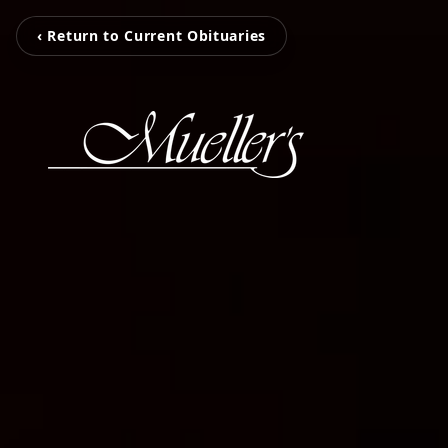
‹ Return to Current Obituaries