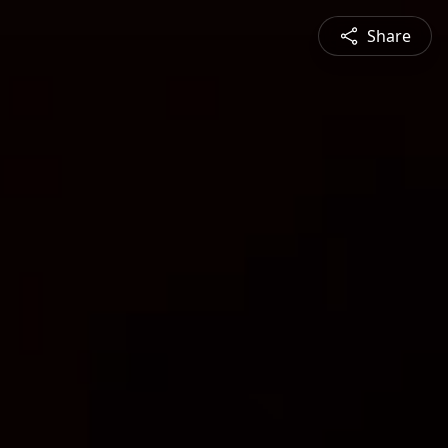
Share