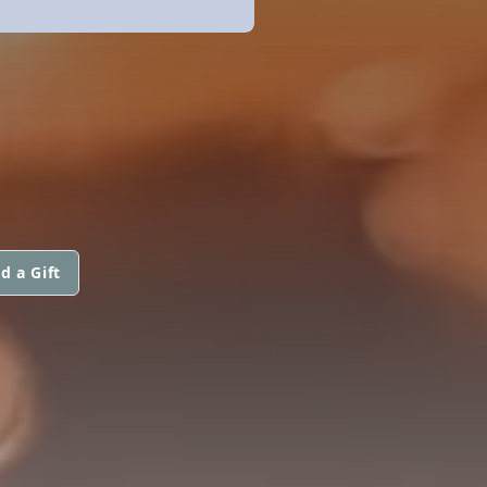
d a Gift