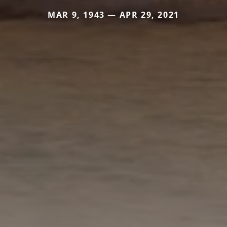
MAR 9, 1943 — APR 29, 2021