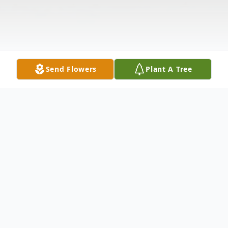
Send Flowers
Plant A Tree
Obituary
DAVID WAYNE WRIGHT 03/09/1943 –