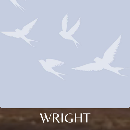
WRIGHT