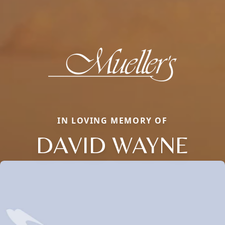
IN LOVING MEMORY OF
DAVID WAYNE