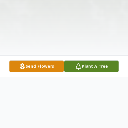
Send Flowers
Plant A Tree
Obituary