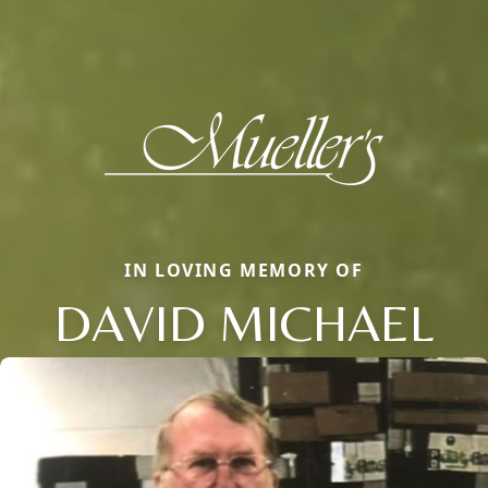
IN LOVING MEMORY OF
DAVID MICHAEL