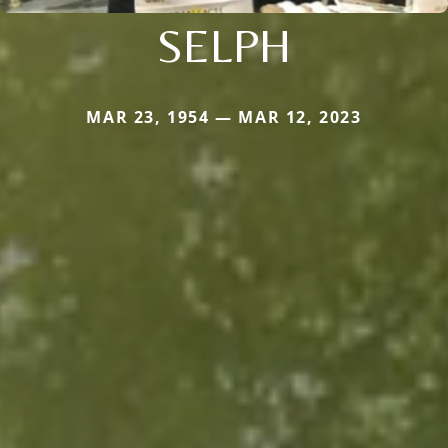
SELPH
MAR 23, 1954 — MAR 12, 2023