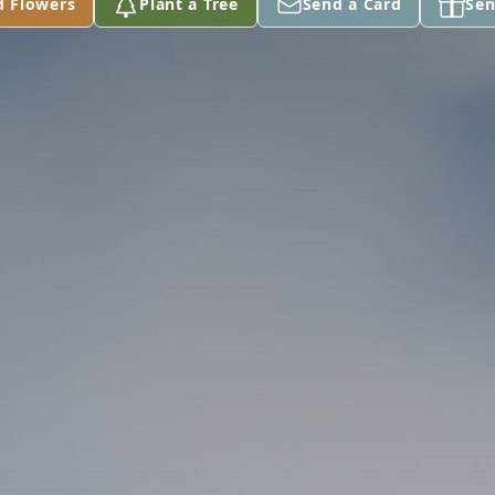
d Flowers
Plant a Tree
Send a Card
Sen