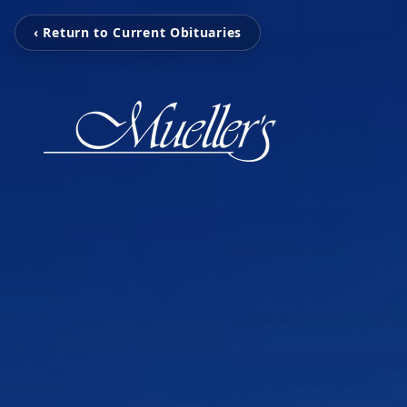
‹ Return to Current Obituaries