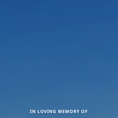
IN LOVING MEMORY OF