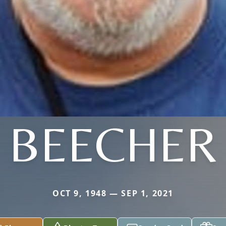
BEECHER
OCT 9, 1948 — SEP 1, 2021