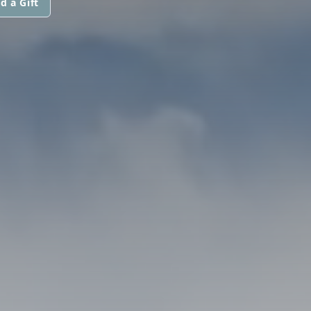
d a Gift