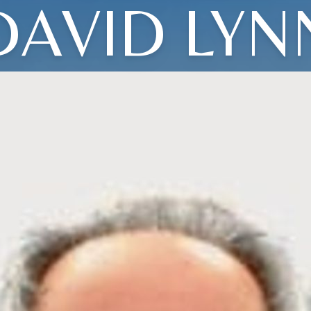
DAVID LYN