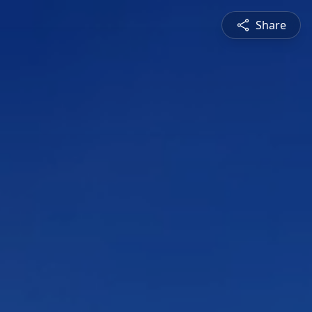
Share