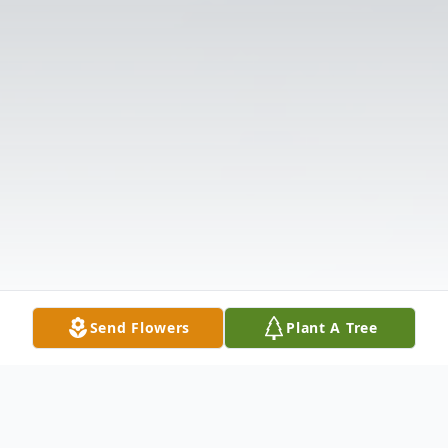
Send Flowers
Plant A Tree