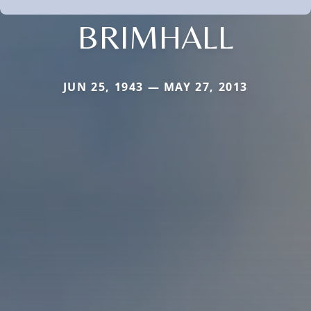
BRIMHALL
JUN 25, 1943 — MAY 27, 2013