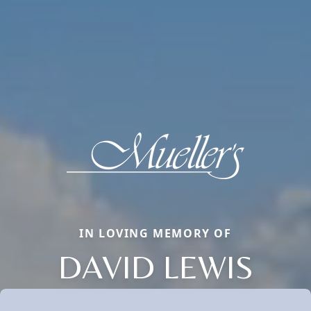
IN LOVING MEMORY OF
DAVID LEWIS