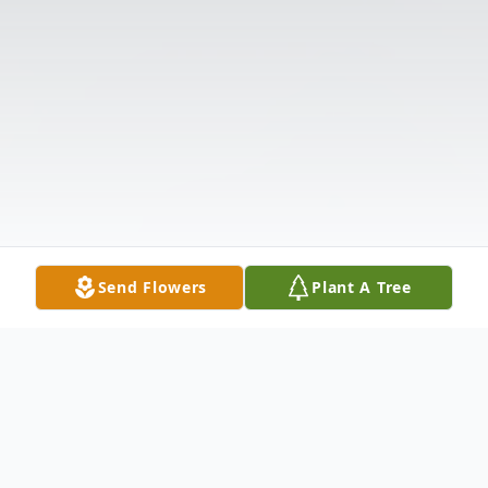
Send Flowers
Plant A Tree