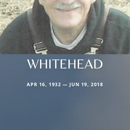
WHITEHEAD
APR 16, 1932 — JUN 19, 2018