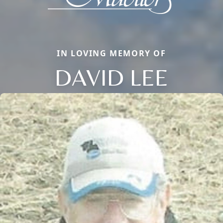
IN LOVING MEMORY OF
DAVID LEE