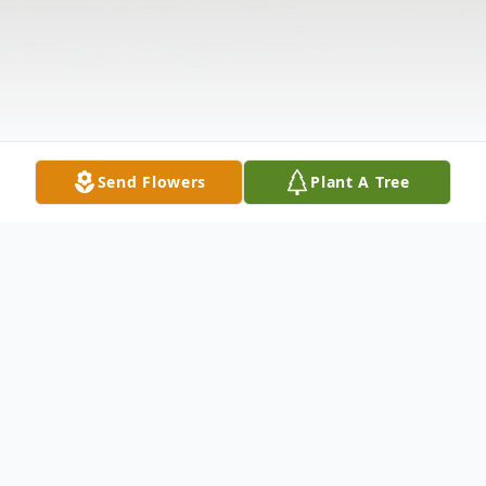
Send Flowers
Plant A Tree
Obituary