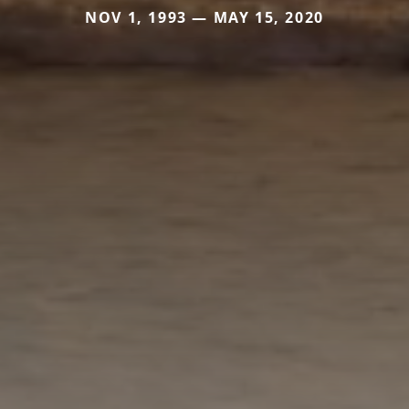
NOV 1, 1993 — MAY 15, 2020