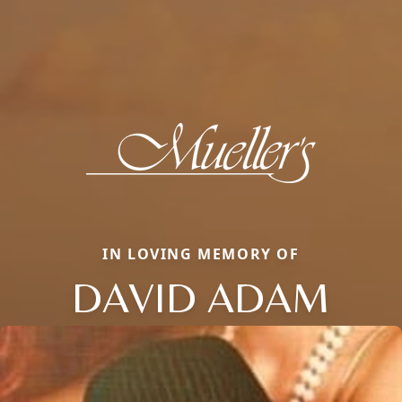
IN LOVING MEMORY OF
DAVID ADAM