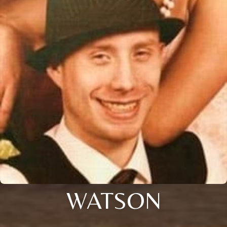
WATSON