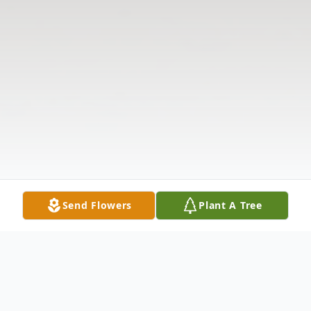
Send Flowers
Plant A Tree