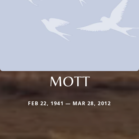
MOTT
FEB 22, 1941 — MAR 28, 2012