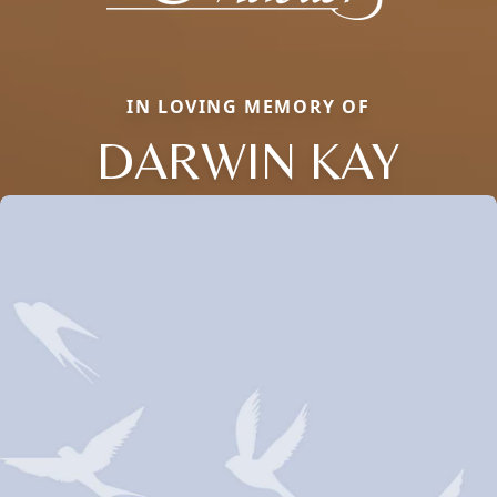
IN LOVING MEMORY OF
DARWIN KAY