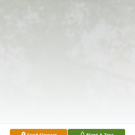
Send Flowers
Plant A Tree