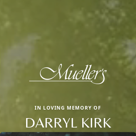
IN LOVING MEMORY OF
DARRYL KIRK