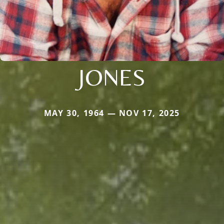
JONES
MAY 30, 1964 — NOV 17, 2025