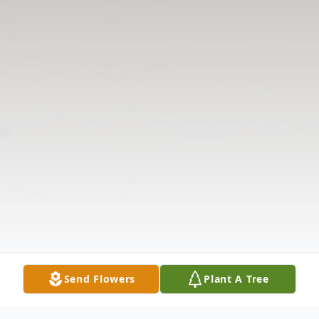
Send Flowers
Plant A Tree