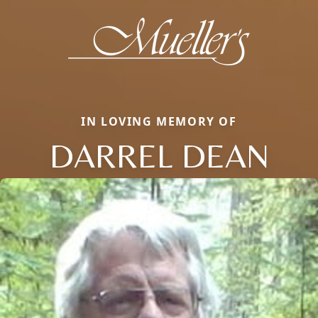
IN LOVING MEMORY OF
DARREL DEAN