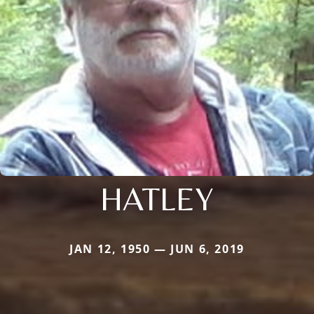
HATLEY
JAN 12, 1950 — JUN 6, 2019