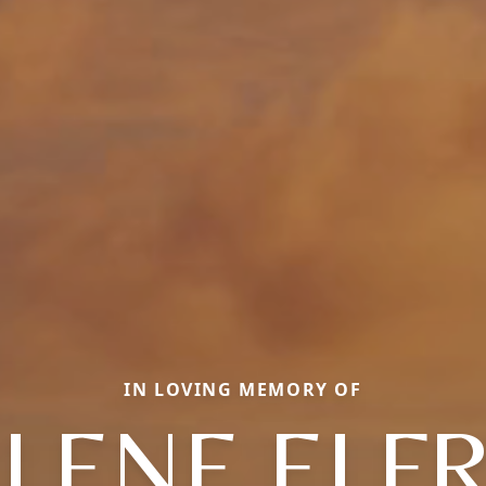
IN LOVING MEMORY OF
LENE ELF