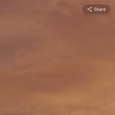
Share