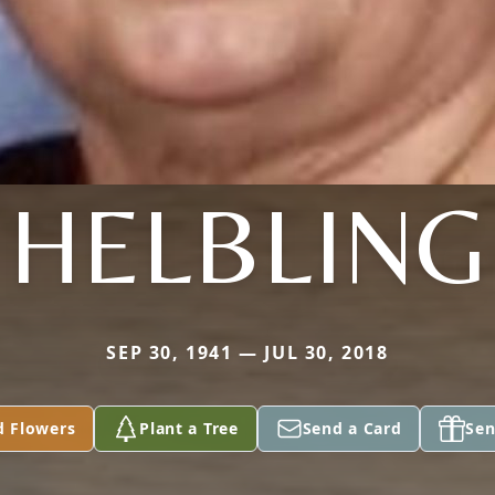
HELBLING
SEP 30, 1941 — JUL 30, 2018
d Flowers
Plant a Tree
Send a Card
Sen