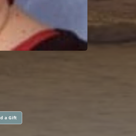
d a Gift