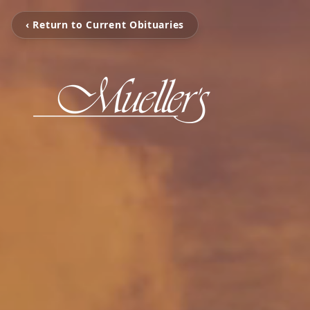
‹ Return to Current Obituaries