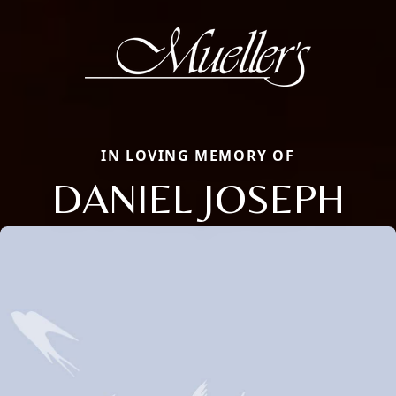
IN LOVING MEMORY OF
DANIEL JOSEPH