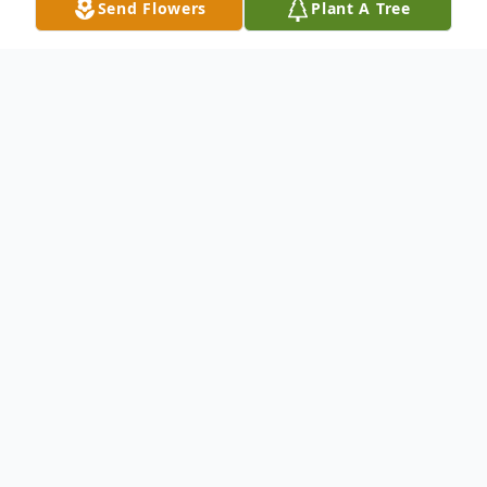
Send Flowers
Plant A Tree
Obituary
Born the 13th of December, 1947 in
Franklin, IN; Daniel went on to be with the
Lord on the 23rd of March, 2008. He
passed peacefully at home, with his family
by his side. To some he was known simply