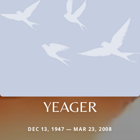
YEAGER
DEC 13, 1947 — MAR 23, 2008