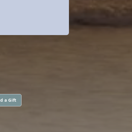
d a Gift