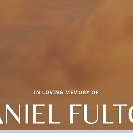
IN LOVING MEMORY OF
NIEL FUL