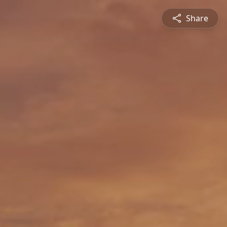
Share