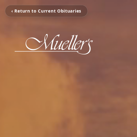
‹ Return to Current Obituaries