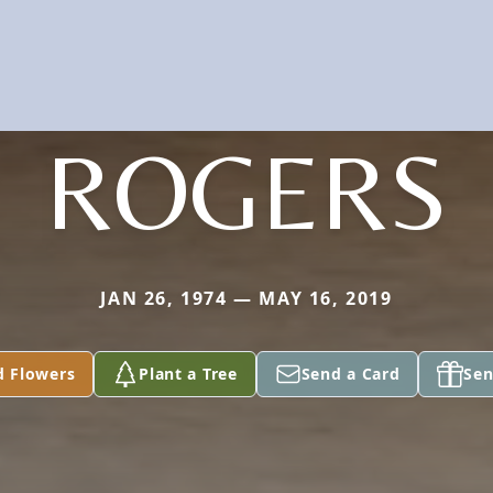
ROGERS
JAN 26, 1974 — MAY 16, 2019
d Flowers
Plant a Tree
Send a Card
Sen