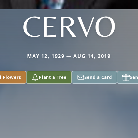
CERVO
MAY 12, 1929 — AUG 14, 2019
d Flowers
Plant a Tree
Send a Card
Sen