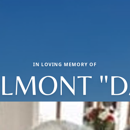
IN LOVING MEMORY OF
LMONT "D