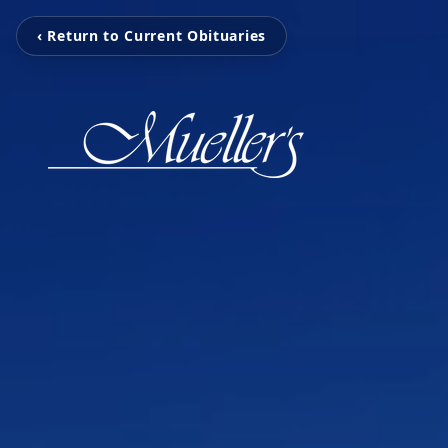
‹ Return to Current Obituaries