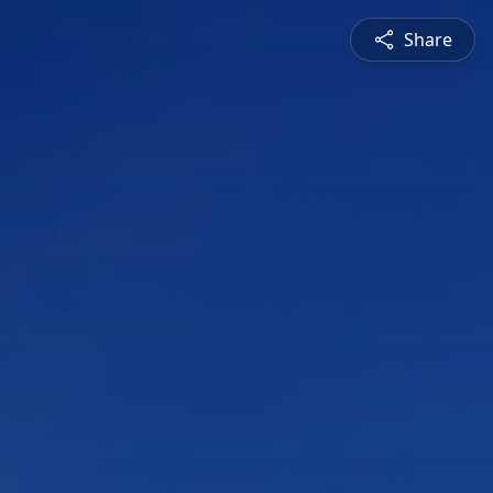
Share