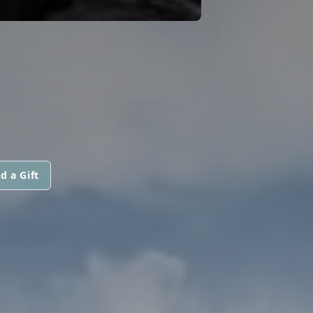
d a Gift