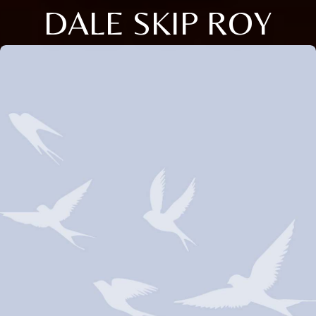
DALE SKIP ROY