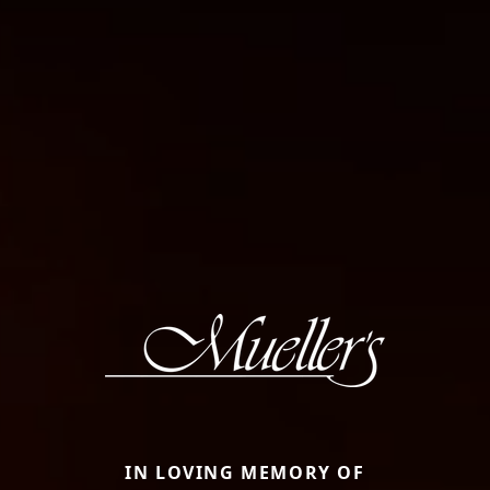
IN LOVING MEMORY OF