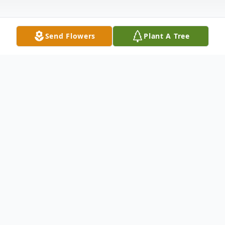
Send Flowers
Plant A Tree
Obituary
Dale "Skip" Roy Wagoner, 1942-2009,
passed to his eternal home while talking
quietly with his wife, Janet, at Hospice