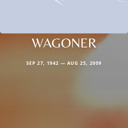
WAGONER
SEP 27, 1942 — AUG 25, 2009