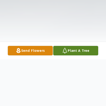
Send Flowers
Plant A Tree
Obituary