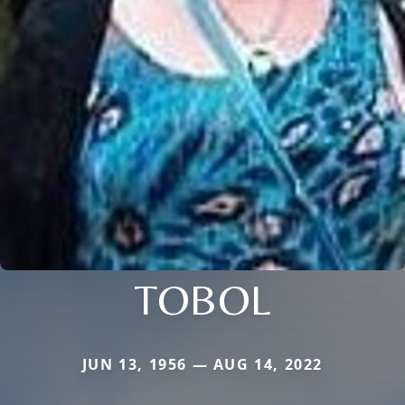
TOBOL
JUN 13, 1956 — AUG 14, 2022