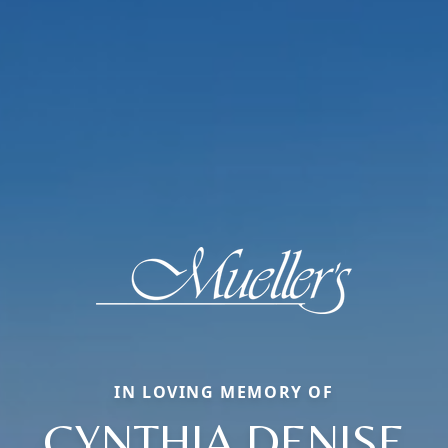
IN LOVING MEMORY OF
CYNTHIA DENISE