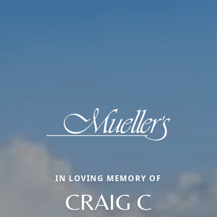
IN LOVING MEMORY OF
CRAIG C