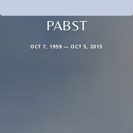
PABST
OCT 7, 1959 — OCT 5, 2015