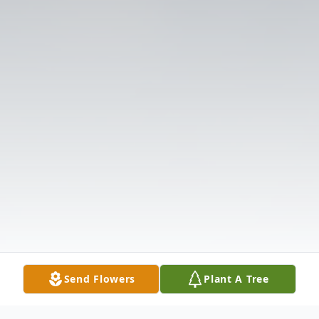
Send Flowers
Plant A Tree