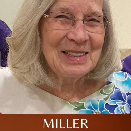
MILLER