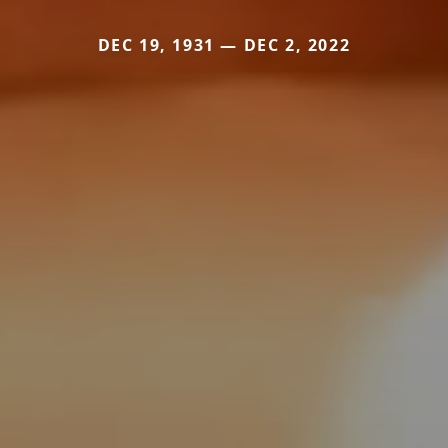
DEC 19, 1931 — DEC 2, 2022