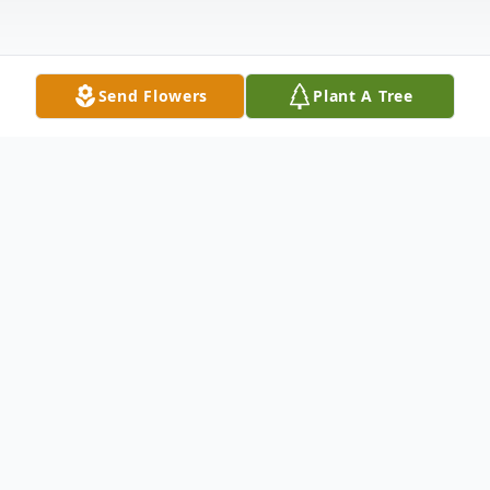
Send Flowers
Plant A Tree
Obituary
Coralou Miller died December 2, 2022, a
few weeks before her 91st birthday. She
was born in Logan, Utah, December 19,