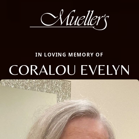
IN LOVING MEMORY OF
CORALOU EVELYN