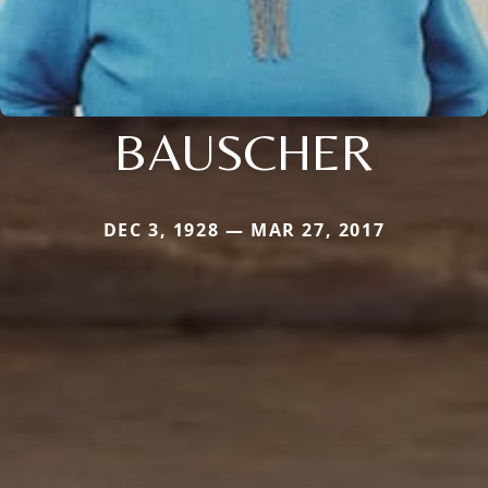
BAUSCHER
DEC 3, 1928 — MAR 27, 2017