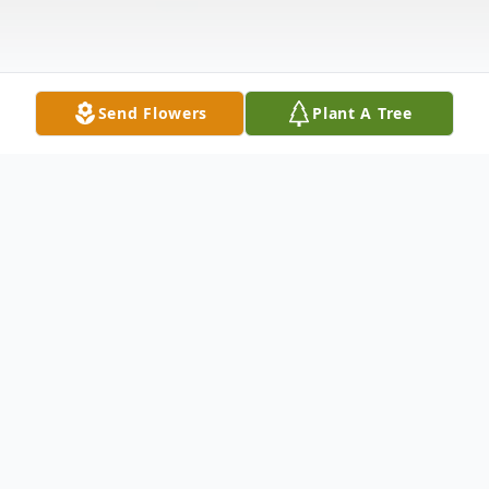
Send Flowers
Plant A Tree
Obituary
Coralie Ceceila Bauscher (Cora) 88, of
Burbank, WA passed away in peace and