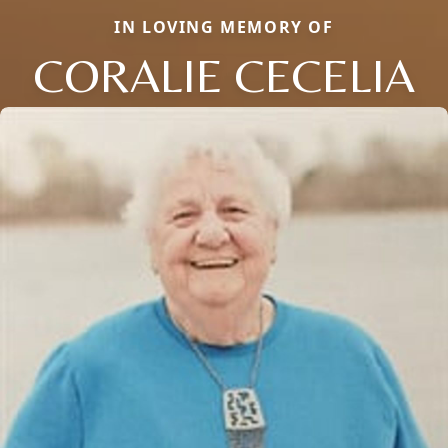
IN LOVING MEMORY OF
CORALIE CECELIA