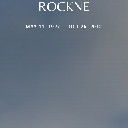
ROCKNE
MAY 11, 1927 — OCT 26, 2012