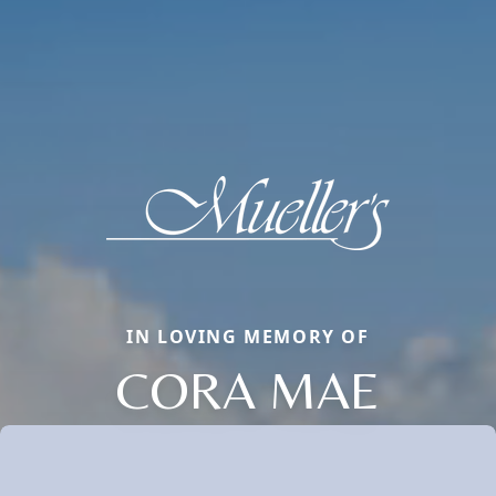
IN LOVING MEMORY OF
CORA MAE