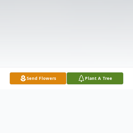
Send Flowers
Plant A Tree