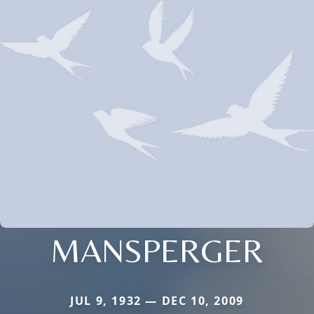
MANSPERGER
JUL 9, 1932 — DEC 10, 2009