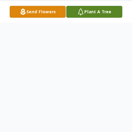
Send Flowers
Plant A Tree
Obituary
Col. Carl Andrew Mansperger, 77 of Pasco,
Washington, died peacefully in his sleep at
home after a long illness. Carl was born July
9, 1932, to Carl and Margaret Cummings