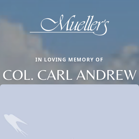
IN LOVING MEMORY OF
COL. CARL ANDREW