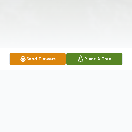
Send Flowers
Plant A Tree
Obituary