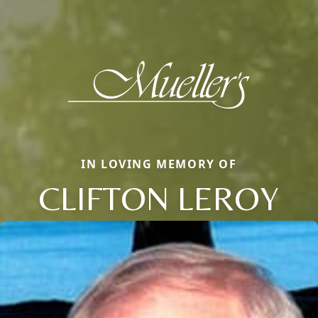
IN LOVING MEMORY OF
CLIFTON LEROY