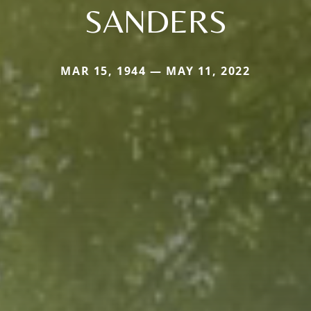
SANDERS
MAR 15, 1944 — MAY 11, 2022