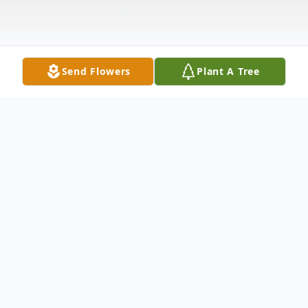
Send Flowers
Plant A Tree
Obituary
Clida May Heaton Bleichner passed away
in her home, September 20 at the young