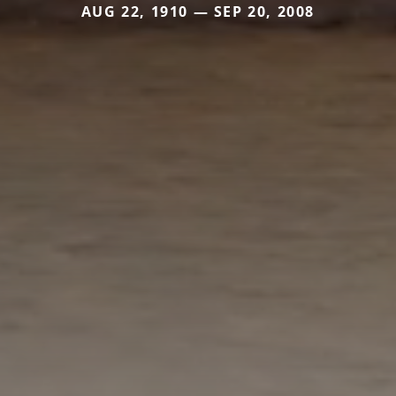
AUG 22, 1910 — SEP 20, 2008