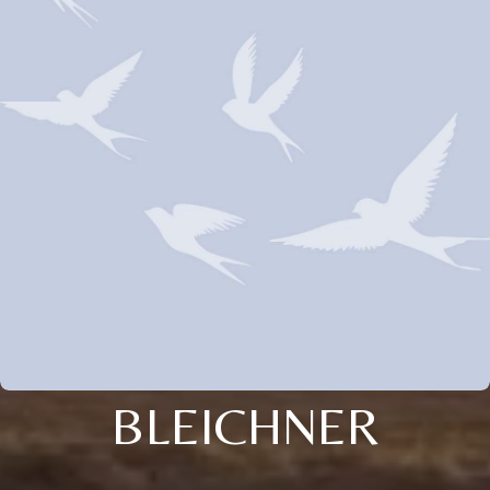
BLEICHNER