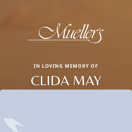
IN LOVING MEMORY OF
CLIDA MAY