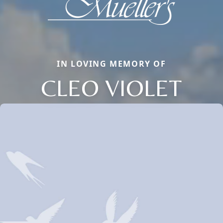
IN LOVING MEMORY OF
CLEO VIOLET