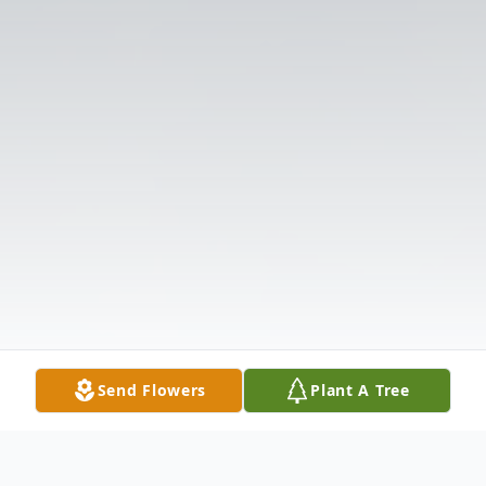
Send Flowers
Plant A Tree