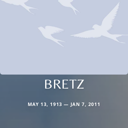
BRETZ
MAY 13, 1913 — JAN 7, 2011