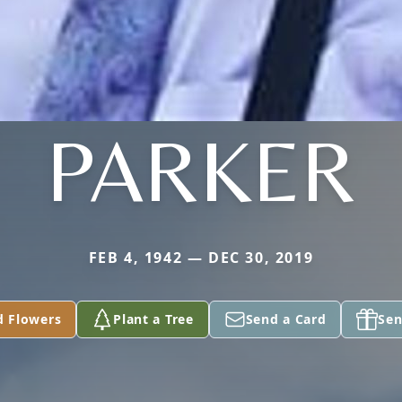
PARKER
FEB 4, 1942 — DEC 30, 2019
d Flowers
Plant a Tree
Send a Card
Sen