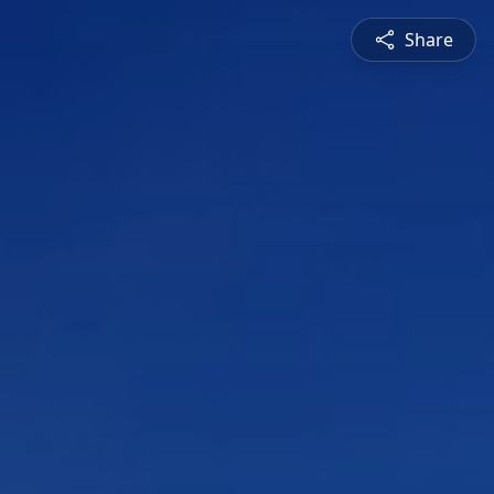
Share