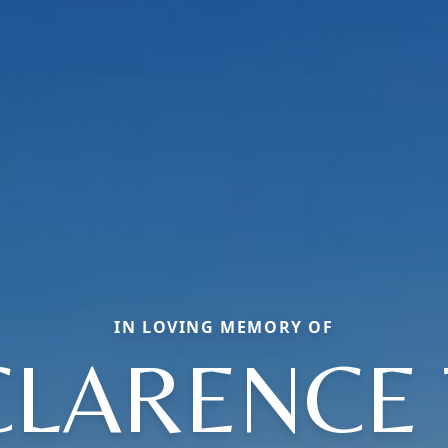
IN LOVING MEMORY OF
CLARENCE 