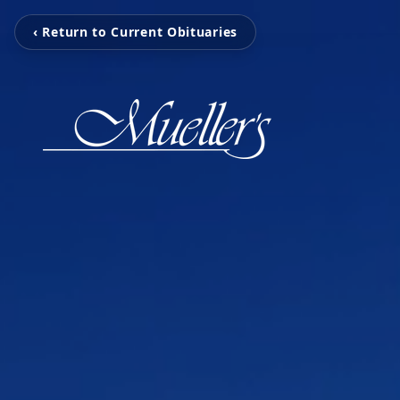
‹ Return to Current Obituaries