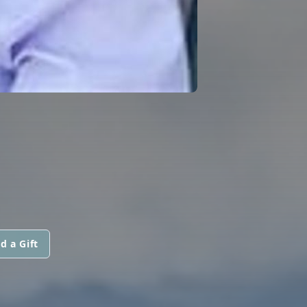
d a Gift