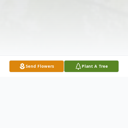
Send Flowers
Plant A Tree
Obituary