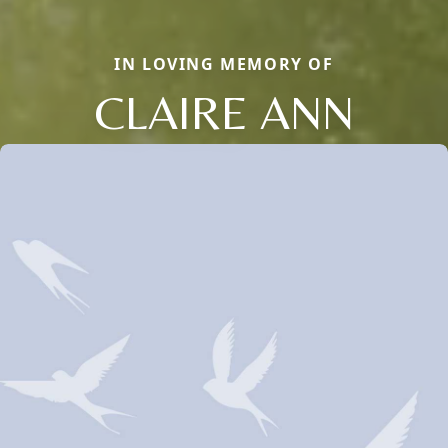
IN LOVING MEMORY OF
CLAIRE ANN