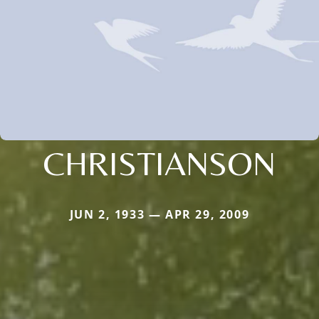
CHRISTIANSON
JUN 2, 1933 — APR 29, 2009