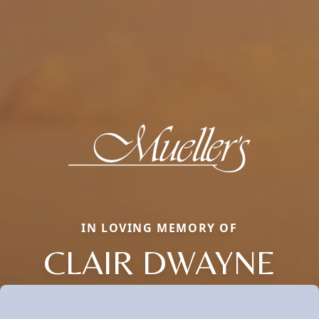
IN LOVING MEMORY OF
CLAIR DWAYNE