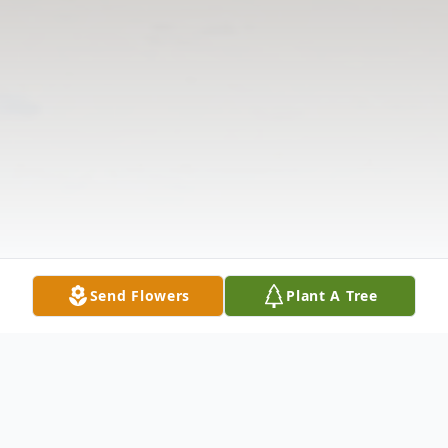
Send Flowers
Plant A Tree