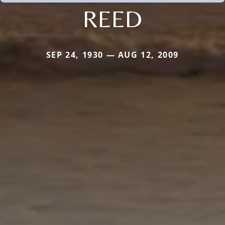
REED
SEP 24, 1930 — AUG 12, 2009