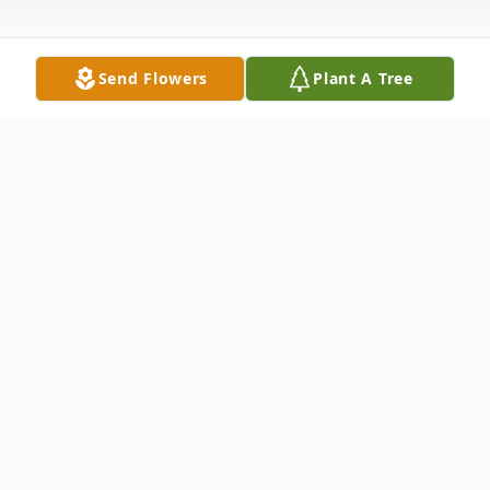
Send Flowers
Plant A Tree
Obituary
Chris Corbin, 87, died Saturday, January 28,
2006 at the Tri-Cities Hospice at the
Chaplaincy in Kennewick. Chris was born in