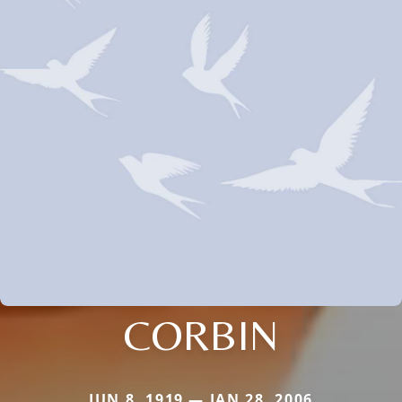
CORBIN
JUN 8, 1919 — JAN 28, 2006