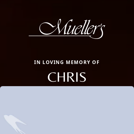
IN LOVING MEMORY OF
CHRIS