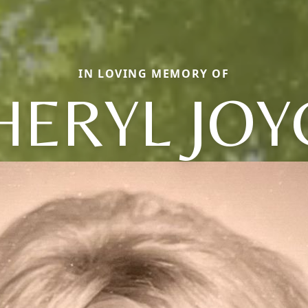
IN LOVING MEMORY OF
HERYL JOY