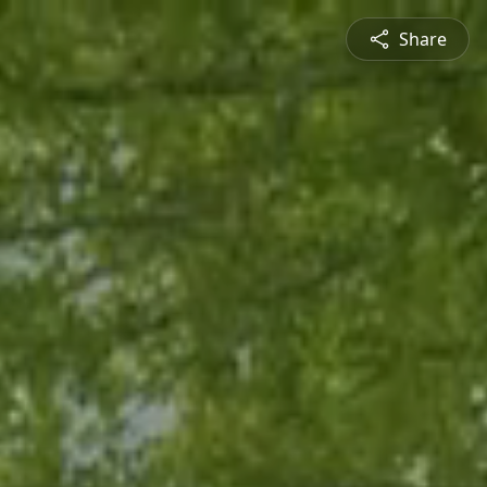
Share