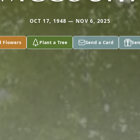
OCT 17, 1948 — NOV 6, 2025
d Flowers
Plant a Tree
Send a Card
Sen