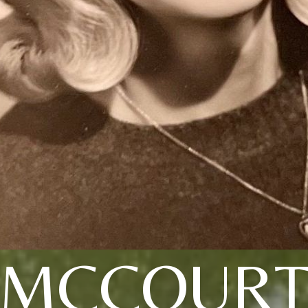
MCCOUR