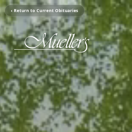
‹ Return to Current Obituaries