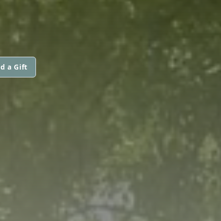
d a Gift