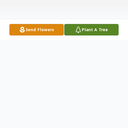
Send Flowers
Plant A Tree
Obituary
Cheryl Harper, 73, of Kennewick, WA,
passed away on April 12th, surrounded by