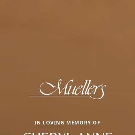
IN LOVING MEMORY OF