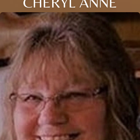
CHERYL ANNE