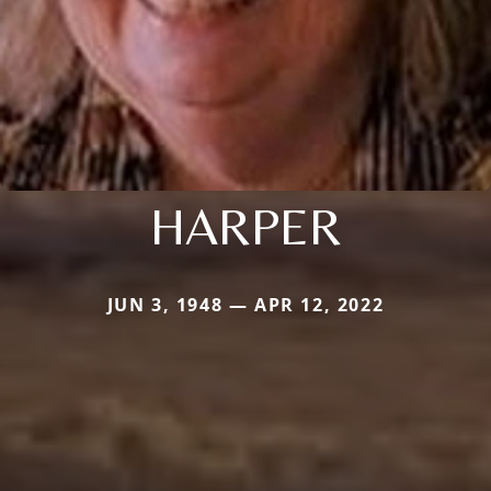
HARPER
JUN 3, 1948 — APR 12, 2022