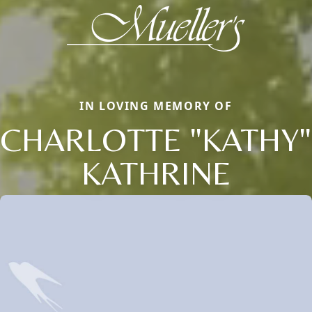
IN LOVING MEMORY OF
CHARLOTTE "KATHY"
KATHRINE