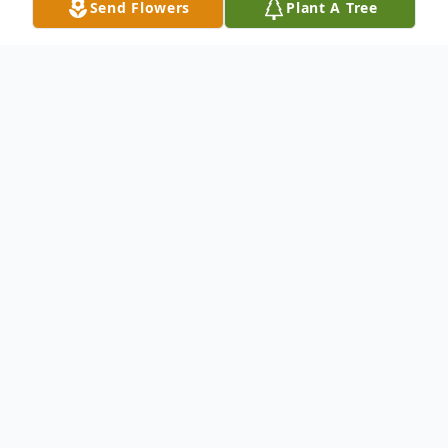
Send Flowers
Plant A Tree
Obituary
Charlotte "Kathy" K. Berry, age 71, passed
away at her daughter's home on May 6,
2013. Kathy was born in Seattle,
Washington on August 5, 1941 to Jacob
Herth and Charlotte Stoner. She grew up in