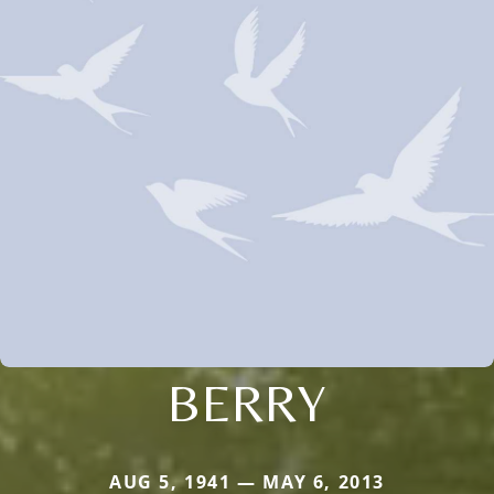
BERRY
AUG 5, 1941 — MAY 6, 2013