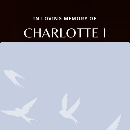
IN LOVING MEMORY OF
CHARLOTTE I