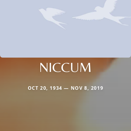
NICCUM
OCT 20, 1934 — NOV 8, 2019