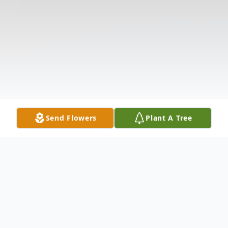
Send Flowers
Plant A Tree
Obituary