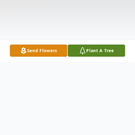
Send Flowers
Plant A Tree
Obituary