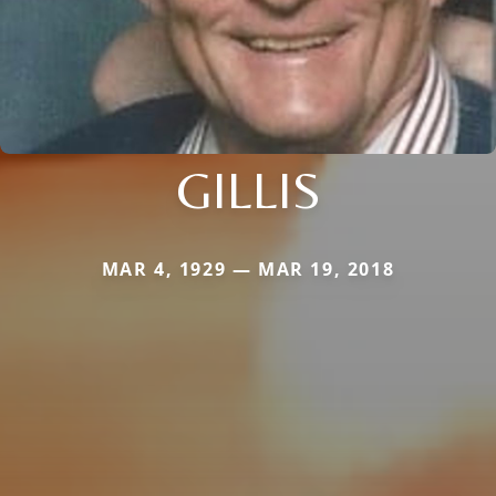
GILLIS
MAR 4, 1929 — MAR 19, 2018