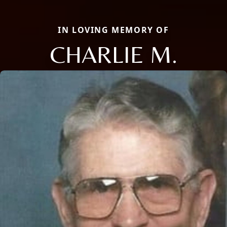
IN LOVING MEMORY OF
CHARLIE M.