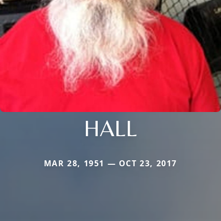
HALL
MAR 28, 1951 — OCT 23, 2017