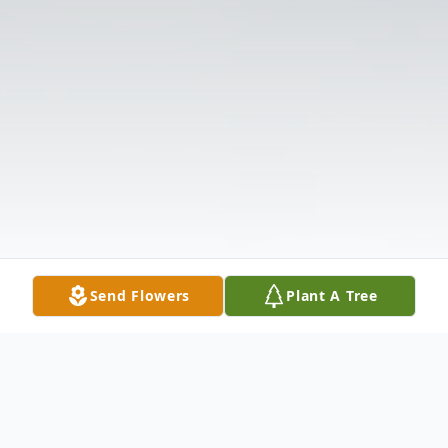
Send Flowers
Plant A Tree