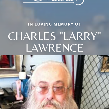
IN LOVING MEMORY OF
CHARLES "LARRY"
LAWRENCE