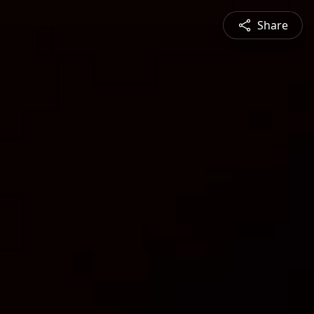
Share