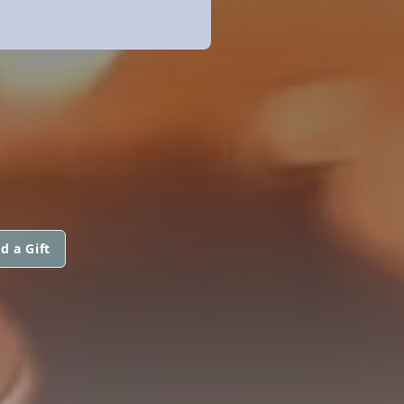
d a Gift