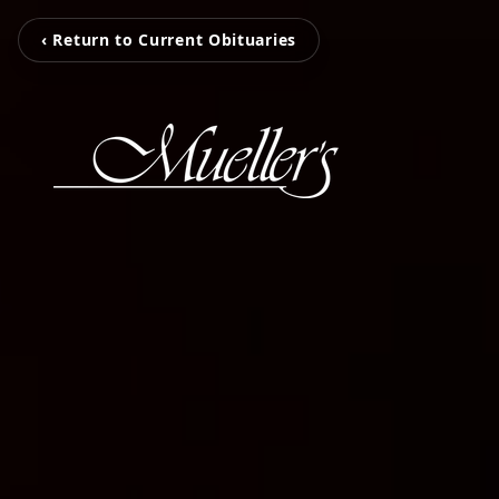
‹ Return to Current Obituaries