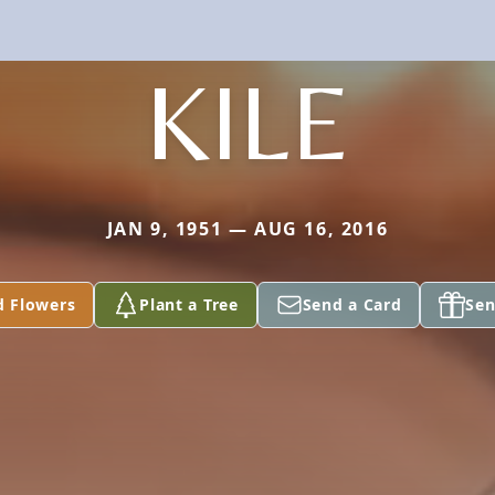
KILE
JAN 9, 1951 — AUG 16, 2016
d Flowers
Plant a Tree
Send a Card
Sen