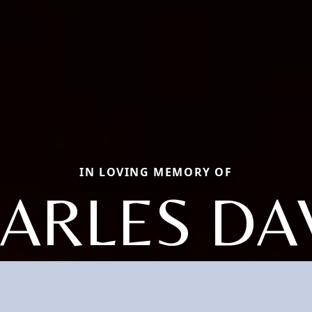
IN LOVING MEMORY OF
ARLES DA