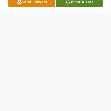
Send Flowers
Plant A Tree
Obituary
Charles (Chuck) Alan Chambers, age 65,
died peacefully at home in Pasco, WA on
Dec.23, 2014 after a courageous battle
with ALS. Chuck is survived by his mother,
Nova Chambers of Pasco; wife, Joyce