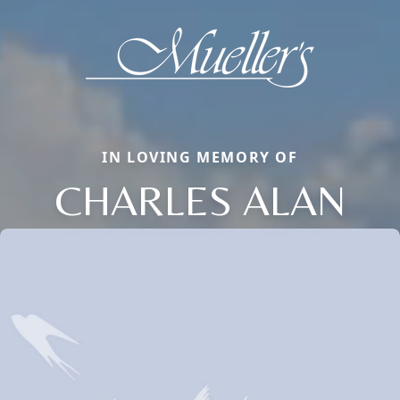
IN LOVING MEMORY OF
CHARLES ALAN