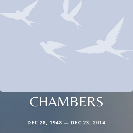
CHAMBERS
DEC 28, 1948 — DEC 23, 2014