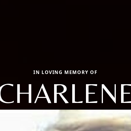
IN LOVING MEMORY OF
CHARLEN