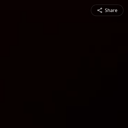
Share