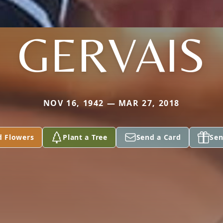
GERVAIS
NOV 16, 1942 — MAR 27, 2018
d Flowers
Plant a Tree
Send a Card
Sen