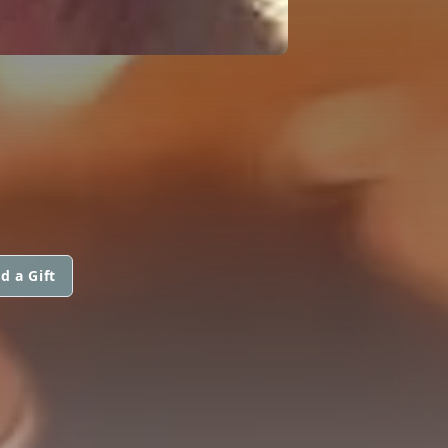
d a Gift