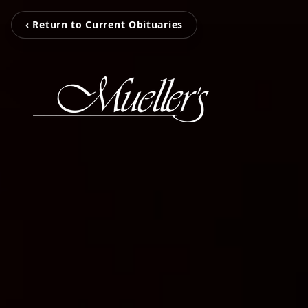
‹ Return to Current Obituaries