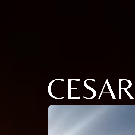
CESAR