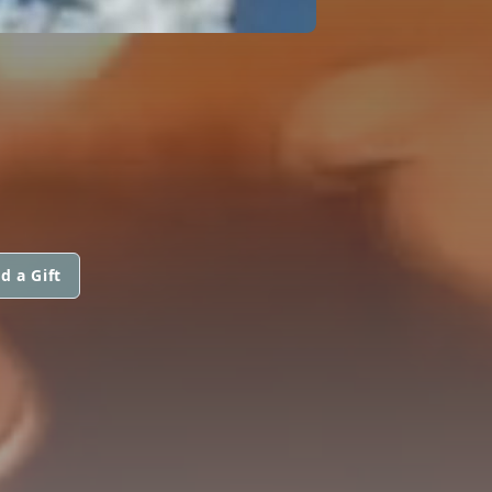
d a Gift