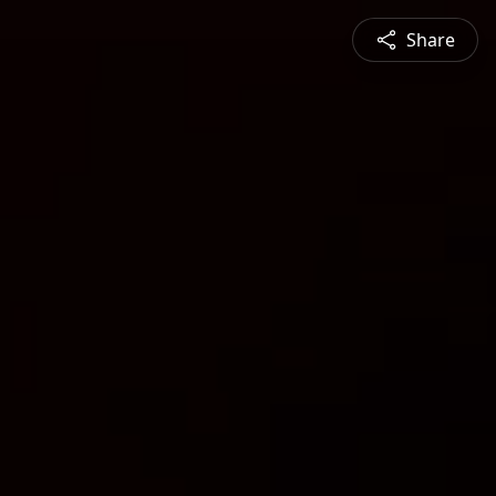
Share