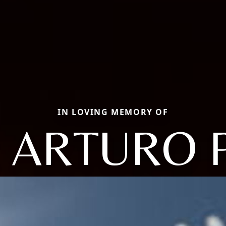
IN LOVING MEMORY OF
 ARTURO 