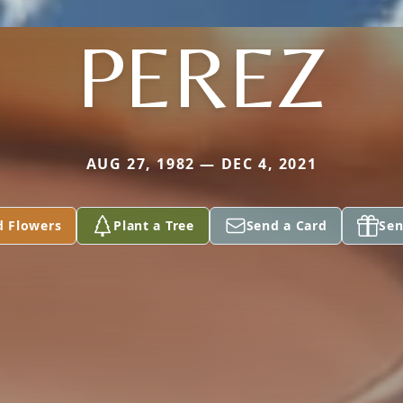
PEREZ
AUG 27, 1982 — DEC 4, 2021
d Flowers
Plant a Tree
Send a Card
Sen