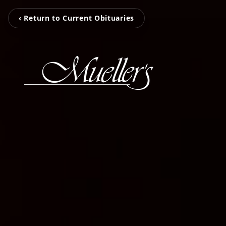
‹ Return to Current Obituaries