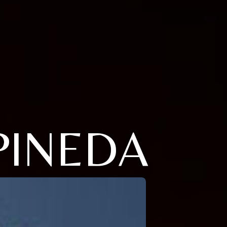
PINEDA