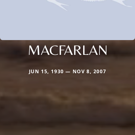
MACFARLAN
JUN 15, 1930 — NOV 8, 2007