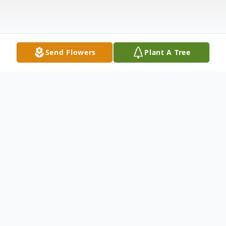
Send Flowers
Plant A Tree
Obituary
In loving memory of Celina Patricia Medina
MacFarlan, RN born 1930 of Kennewick,