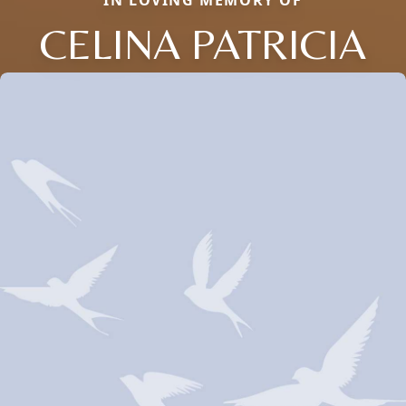
IN LOVING MEMORY OF
CELINA PATRICIA