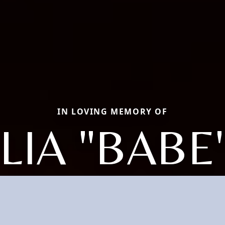
IN LOVING MEMORY OF
LIA "BABE