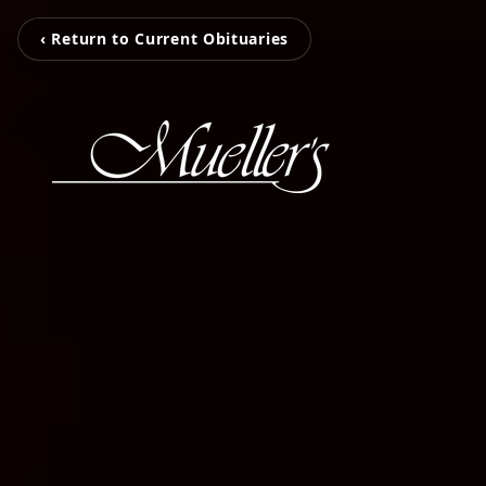
‹ Return to Current Obituaries