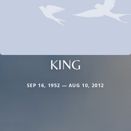
KING
SEP 16, 1952 — AUG 10, 2012