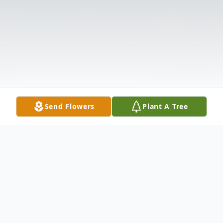
Send Flowers
Plant A Tree
Obituary