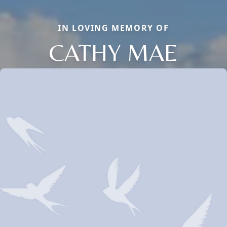
IN LOVING MEMORY OF
CATHY MAE