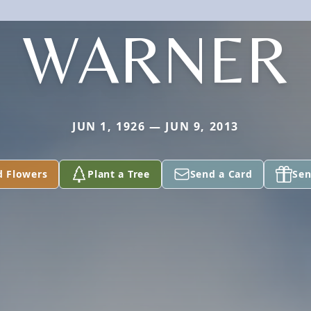
WARNER
JUN 1, 1926 — JUN 9, 2013
d Flowers
Plant a Tree
Send a Card
Sen