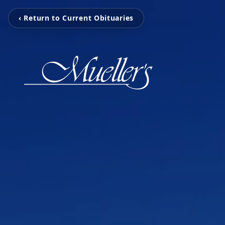
‹ Return to Current Obituaries