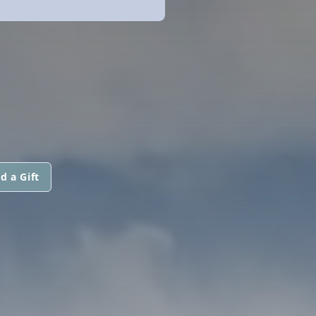
d a Gift