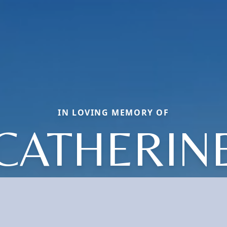
IN LOVING MEMORY OF
CATHERIN