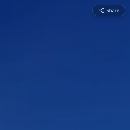
Share